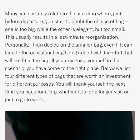
Many can certainly relate to the situation where, just
before departure, you start to doubt the choice of bag –
one is too big, while the other is elegant, but too small.
This usually results in a last-minute reorganisation.
Personally, I then decide on the smaller bag, even if it can
lead to the occasional bag being added with the stuff that
will not fit in the bag. If you recognise yourself in this
scenario, you have come to the right place. Below we list
four different types of bags that are worth an investment
for different purposes. You will thank yourself the next
time you pack for a trip, whether it is for a longer visit or
just to go to work.