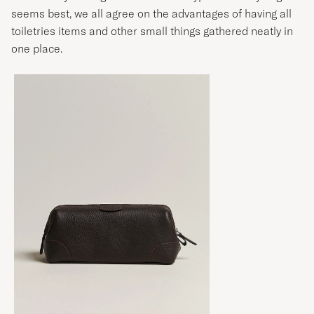
seems best, we all agree on the advantages of having all
toiletries items and other small things gathered neatly in
one place.