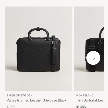
TIGER OF SWEDEN
MONTBLANC
Valise Grained Leather Briefcase Black
Thin Sartorial Leath
4 999,-
18 355,-