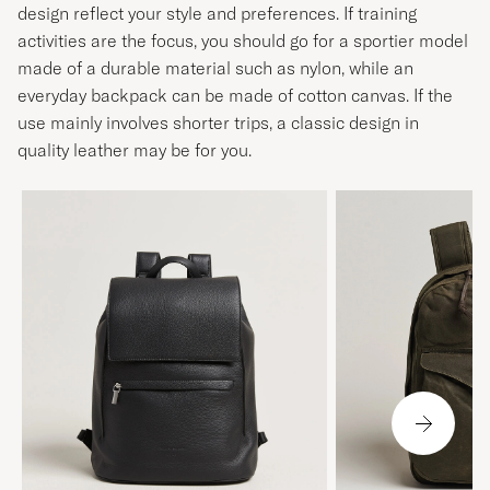
design reflect your style and preferences. If training
activities are the focus, you should go for a sportier model
made of a durable material such as nylon, while an
everyday backpack can be made of cotton canvas. If the
use mainly involves shorter trips, a classic design in
quality leather may be for you.