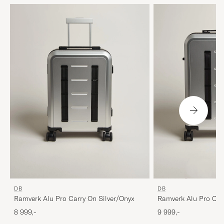
DB
DB
Ramverk Alu Pro Carry On Silver/Onyx
Ramverk Alu Pro Che
Medium Silver/Onyx
8 999,-
9 999,-