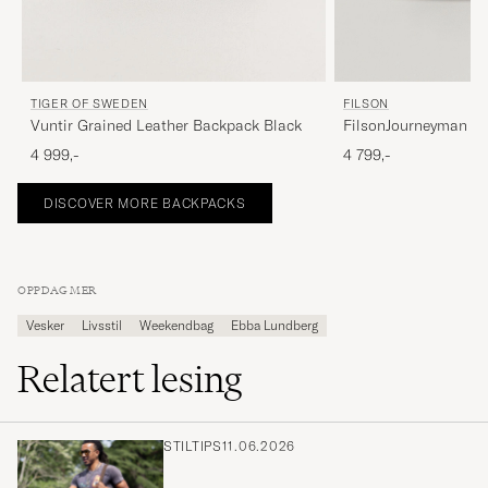
FILSON
TIGER OF SWEDEN
FilsonJourneyman B
Vuntir Grained Leather Backpack Black
4 799,-
4 999,-
DISCOVER MORE BACKPACKS
OPPDAG MER
Vesker
Livsstil
Weekendbag
Ebba Lundberg
Relatert lesing
STILTIPS
11.06.2026