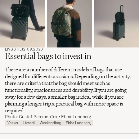
ord
å
søke
etter
LIVSSTIL
12.09.2023
Essential bags to invest in
There are a number of different models of bags that are
designed for different occasions. Depending on the activity,
there are criteria that the bag should meet such as
functionality, spaciousness and durability. If you are going
away for a few days, a smaller bag is ideal, while if you are
planning a longer trip, a practical bag with more space is
required.
Photo: Gustaf Peterson
Text: Ebba Lundberg
Vesker
Livsstil
Weekendbag
Ebba Lundberg