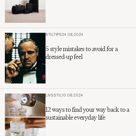
STILTIPS
24.08.2024
5 style mistakes to avoid for a
dressed-up feel
LIVSSTIL
10.08.2024
12 ways to find your way back to a
sustainable everyday life