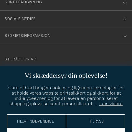
nyhetsbrev!
KUNDERÅDGIVNING
SOSIALE MEDIER
BEDRIFTSINFORMASJON
info@careofcarl.no
STILRÅDGIVNING
Behøver du hjelp til å finne din personlige stil? Vi hjelper deg
Vi skræddersyr din oplevelse!
gjerne!
Care of Carl bruger cookies og lignende teknologier for
STILRÅDGIVNING
at holde vores website driftssikkert og sikkert, for at
måle ydeevnen og for at levere en personaliseret
shoppingoplevelse samt personaliseret
…
Læs videre
© Care of Carl 2026
TILLAT NØDVENDIGE
TILPASS