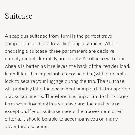
Suitcase
A spacious suitcase from Tumi is the perfect travel
companion for those travelling long distances. When
choosing a suitcase, three parameters are decisive,
namely model, durability and safety. A suitcase with four
wheels is better, as it relieves the back of the heavier load.
In addition, it is important to choose a bag with a reliable
lock to secure your luggage during the trip. The suitcase
will probably take the occasional bump as it is transported
across continents. Therefore, it is important to think long-
term when investing in a suitcase and the quality is no
exception. If your suitcase meets the above-mentioned
criteria, it should be able to accompany you on many
adventures to come.