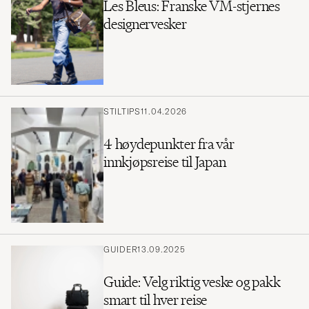
Les Bleus: Franske VM-stjernes
designervesker
STILTIPS
11.04.2026
4 høydepunkter fra vår
innkjøpsreise til Japan
GUIDER
13.09.2025
Guide: Velg riktig veske og pakk
smart til hver reise