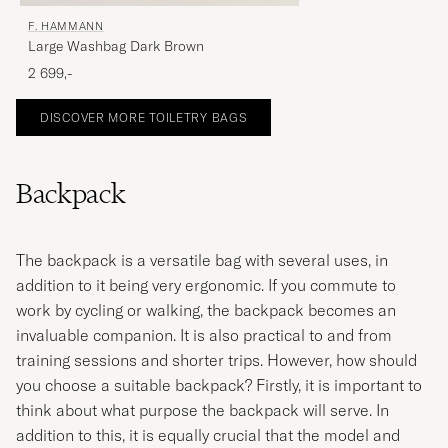
F. HAMMANN
Large Washbag Dark Brown
2 699,-
DISCOVER MORE TOILETRY BAGS
Backpack
The backpack is a versatile bag with several uses, in
addition to it being very ergonomic. If you commute to
work by cycling or walking, the backpack becomes an
invaluable companion. It is also practical to and from
training sessions and shorter trips. However, how should
you choose a suitable backpack? Firstly, it is important to
think about what purpose the backpack will serve. In
addition to this, it is equally crucial that the model and