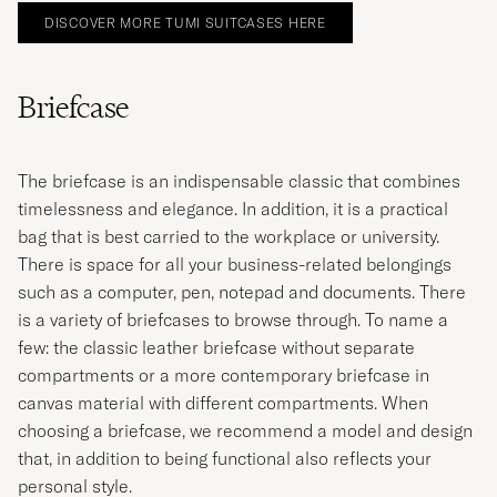
DISCOVER MORE TUMI SUITCASES HERE
Briefcase
The briefcase is an indispensable classic that combines
timelessness and elegance. In addition, it is a practical
bag that is best carried to the workplace or university.
There is space for all your business-related belongings
such as a computer, pen, notepad and documents. There
is a variety of briefcases to browse through. To name a
few: the classic leather briefcase without separate
compartments or a more contemporary briefcase in
canvas material with different compartments. When
choosing a briefcase, we recommend a model and design
that, in addition to being functional also reflects your
personal style.