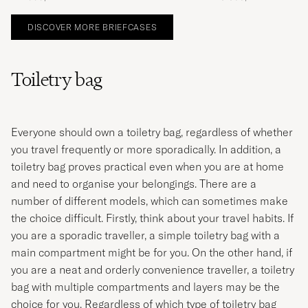
DISCOVER MORE BRIEFCASES
Toiletry bag
Everyone should own a toiletry bag, regardless of whether
you travel frequently or more sporadically. In addition, a
toiletry bag proves practical even when you are at home
and need to organise your belongings. There are a
number of different models, which can sometimes make
the choice difficult. Firstly, think about your travel habits. If
you are a sporadic traveller, a simple toiletry bag with a
main compartment might be for you. On the other hand, if
you are a neat and orderly convenience traveller, a toiletry
bag with multiple compartments and layers may be the
choice for you. Regardless of which type of toiletry bag