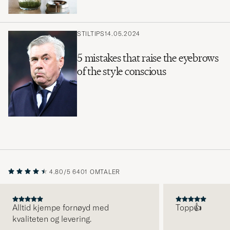
STILTIPS
14.05.2024
5 mistakes that raise the eyebrows
of the style conscious
4.80/5
6401 OMTALER
Alltid kjempe fornøyd med
Topp👍
kvaliteten og levering.
FORRIGE