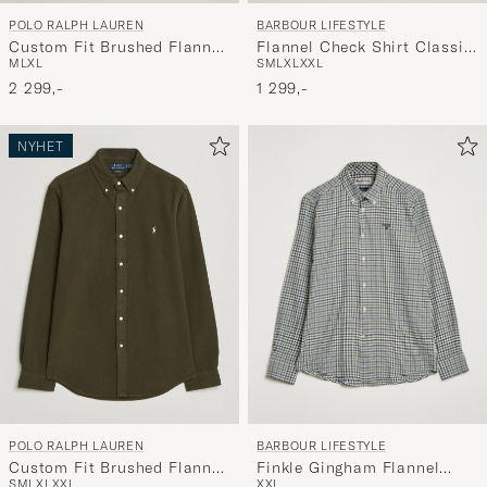
BARBOUR LIFESTYLE
POLO RALPH LAUREN
Flannel Check Shirt Classic
Custom Fit Brushed Flannel
S
M
L
XL
XXL
M
L
XL
Tartan
Shirt Forest Burgundy
1 299,-
2 299,-
NYHET
BARBOUR LIFESTYLE
POLO RALPH LAUREN
Finkle Gingham Flannel
Custom Fit Brushed Flannel
XXL
S
M
L
XL
XXL