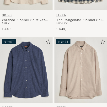
GRIGIO
FILSON
Washed Flannel Shirt Off
The Rangeland Flannel Shirt
S
M
L
XL
M
L
XL
XXL
White
Charcoal
1 449,-
1 649,-
NYHET
NYHET