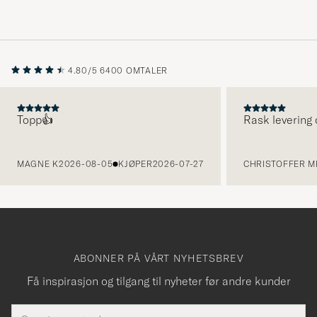
4.80/5
6400 OMTALER
Topp👍
Rask levering 
FORRIGE
MAGNE K
2026-08-05
KJØPER
2026-07-27
CHRISTOFFER MI
ABONNER PÅ VÅRT NYHETSBREV
Få inspirasjon og tilgang til nyheter før andre kunder
E-