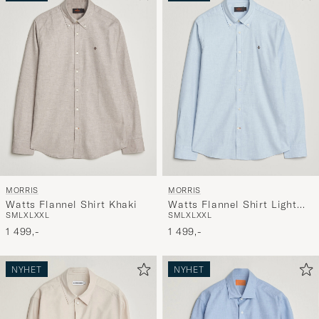
MORRIS
MORRIS
Watts Flannel Shirt Khaki
Watts Flannel Shirt Light
S
M
L
XL
XXL
S
M
L
XL
XXL
Blue
1 499,-
1 499,-
NYHET
NYHET