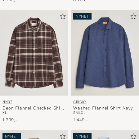
NYHET
NN07
GRIGIO
Deon Flannel Checked Shirt
Washed Flannel Shirt Navy
XL
S
M
L
XL
Dusky Port
1 299,-
1 449,-
NYHET
NYHET