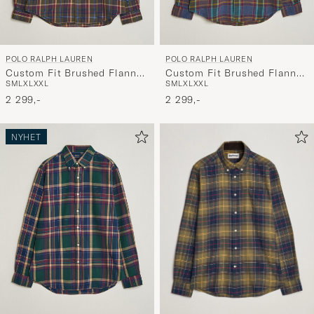
POLO RALPH LAUREN
POLO RALPH LAUREN
Custom Fit Brushed Flannel
Custom Fit Brushed Flannel
S
M
L
XL
XXL
S
M
L
XL
XXL
Shirt Olive Berry
Shirt Blue Purple Heather
2 299,-
2 299,-
NYHET