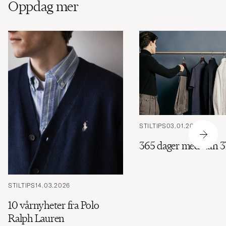
Oppdag mer
STILTIPS
03.01.2026
365 dager med kun 3
STILTIPS
14.03.2026
10 vårnyheter fra Polo
Ralph Lauren