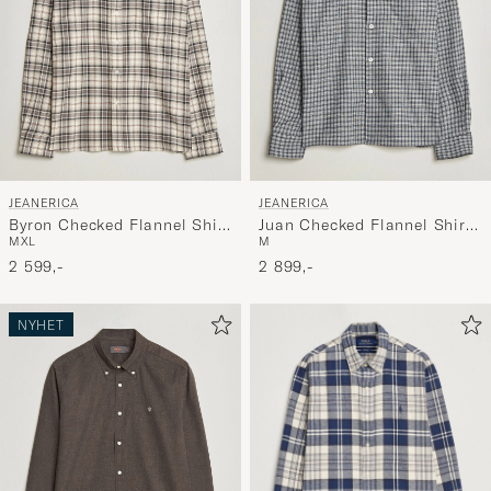
JEANERICA
JEANERICA
Byron Checked Flannel Shirt
Juan Checked Flannel Shirt
M
XL
M
Brown
Blue
2 599,-
2 899,-
NYHET