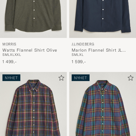
MORRIS
J.LINDEBERG
Watts Flannel Shirt Olive
Marlon Flannel Shirt JL
S
M
L
XL
XXL
S
M
L
XL
Navy
1 499,-
1 599,-
NYHET
NYHET