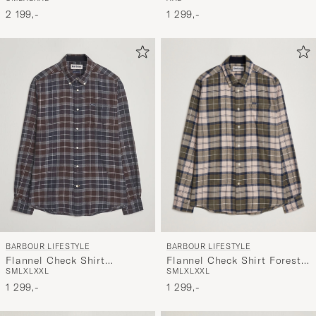
Shirt Olive
Shirt Company Olive
1 299,-
2 199,-
BARBOUR LIFESTYLE
BARBOUR LIFESTYLE
Flannel Check Shirt Forest
Flannel Check Shirt
S
M
L
XL
XXL
S
M
L
XL
XXL
Mist
Midnight Oak
1 299,-
1 299,-