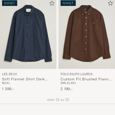
NYHET
NYHET
LES DEUX
POLO RALPH LAUREN
Soft Flannel Shirt Dark
Custom Fit Brushed Flannel
M
L
XL
S
M
L
XL
XXL
Navy
Shirt Nutmeg Brown
1 399,-
2 199,-
viser
32
av
32