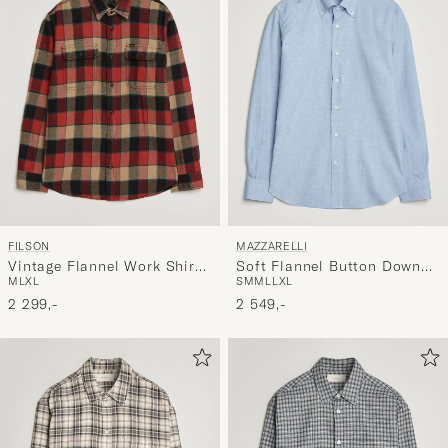
FILSON
MAZZARELLI
Vintage Flannel Work Shirt
Soft Flannel Button Down
M
L
XL
S
M
M
L
L
XL
Red/Cream
Shirt Light Blue
2 299,-
2 549,-