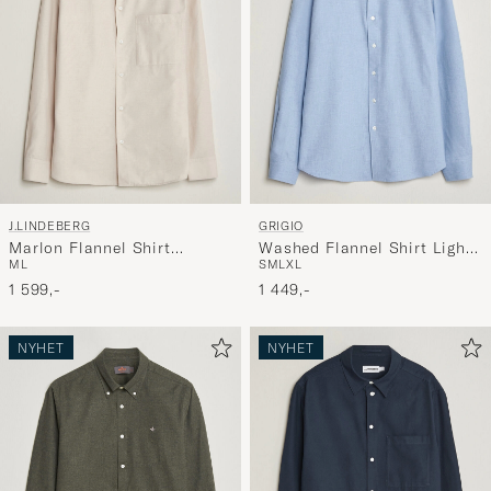
J.LINDEBERG
GRIGIO
Marlon Flannel Shirt
Washed Flannel Shirt Light
M
L
S
M
L
XL
Moonbeam
Blue
1 599,-
1 449,-
NYHET
NYHET