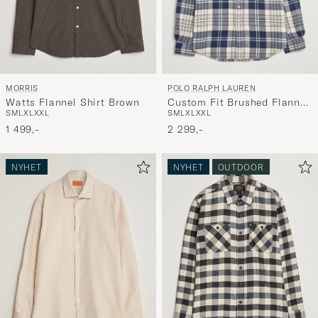
POLO RALPH LAUREN
MORRIS
Custom Fit Brushed Flannel
Watts Flannel Shirt Brown
S
M
L
XL
XXL
S
M
L
XL
XXL
Checked Shirt Off White
2 299,-
1 499,-
NYHET
NYHET
OUTDOOR