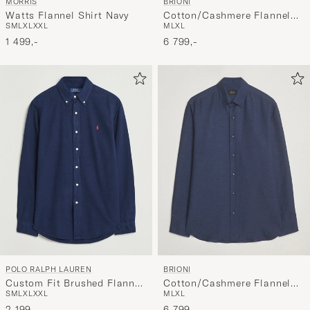
MORRIS
BRIONI
Watts Flannel Shirt Navy
Cotton/Cashmere Flannel
S
M
L
XL
XXL
M
L
XL
Shirt Beige
1 499,-
6 799,-
POLO RALPH LAUREN
BRIONI
Custom Fit Brushed Flannel
Cotton/Cashmere Flannel
S
M
L
XL
XXL
M
L
XL
Shirt Newport Navy
Shirt Navy
2 199,-
6 799,-