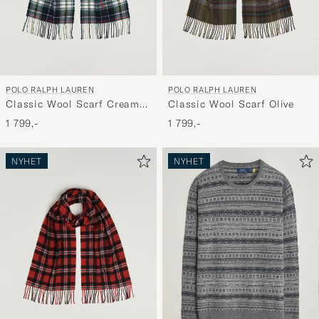
POLO RALPH LAUREN
POLO RALPH LAUREN
Classic Wool Scarf Cream
Classic Wool Scarf Olive
Multi
1 799,-
1 799,-
NYHET
NYHET