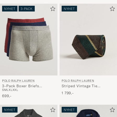
NYHET
3-PACK
NYHET
POLO RALPH LAUREN
POLO RALPH LAUREN
3-Pack Boxer Briefs
Striped Vintage Tie
S
M
L
XL
XXL
Navy/Red/Grey
Brown/Green
1 799,-
699,-
NYHET
NYHET