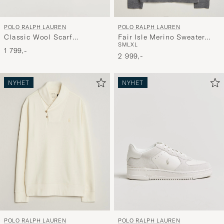
POLO RALPH LAUREN
POLO RALPH LAUREN
Classic Wool Scarf
Fair Isle Merino Sweater
S
M
L
XL
Red/Black
Grey Combo
1 799,-
2 999,-
NYHET
NYHET
POLO RALPH LAUREN
POLO RALPH LAUREN