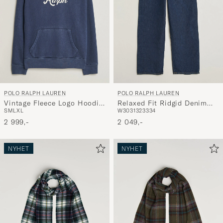
POLO RALPH LAUREN
POLO RALPH LAUREN
Vintage Fleece Logo Hoodie
Relaxed Fit Ridgid Denim
S
M
L
XL
W30
31
32
33
34
Dark Cobalt
Jeans Beekman
2 999,-
2 049,-
NYHET
NYHET