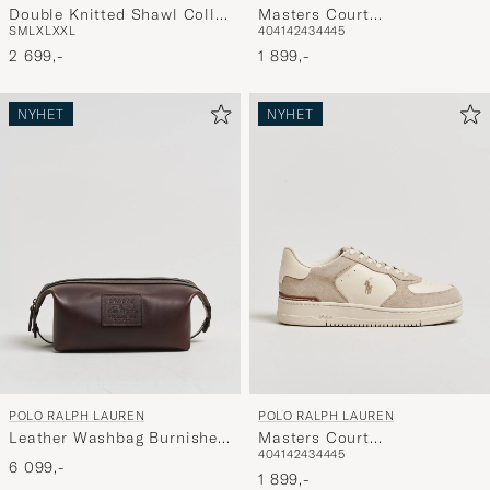
Double Knitted Shawl Collar
Masters Court
S
M
L
XL
XXL
40
41
42
43
44
45
Sweater Pale Cream
Suede/Leather Sneakers
2 699,-
Deckwash White
1 899,-
NYHET
NYHET
POLO RALPH LAUREN
POLO RALPH LAUREN
Leather Washbag Burnished
Masters Court
40
41
42
43
44
45
Brown
Suede/Leather Sneakers
6 099,-
Milkshake
1 899,-