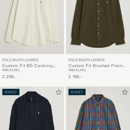
POLO RALPH LAUREN
POLO RALPH LAUREN
Custom Fit BD Corduroy
Custom Fit Brushed Flannel
S
M
L
XL
XXL
S
M
L
XL
XXL
Shirt Clubhouse Cream
Shirt Company Olive
2 299,-
2 199,-
NYHET
NYHET