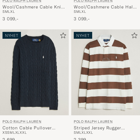
POLO RALPH LAUREN
POLO RALPH LAUREN
deg.
Wool/Cashmere Cable Knit
Wool/Cashmere Cable Half
S
M
L
XL
S
M
L
XL
Polo Hunter Navy
Zip Lodgepole Pine Heather
3 099,-
3 099,-
NYHET
NYHET
POLO RALPH LAUREN
POLO RALPH LAUREN
Cotton Cable Pullover
Striped Jersey Rugger
XS
S
M
L
XL
XXL
S
M
L
XL
XXL
Hunter Navy
Cream/Brown
2 699,-
2 399,-