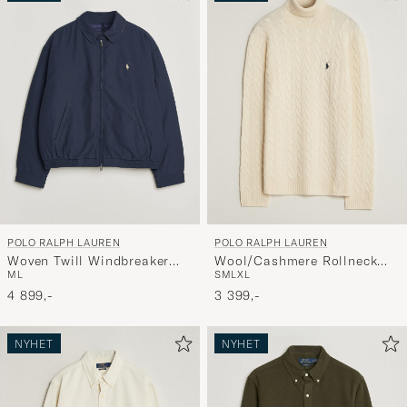
POLO RALPH LAUREN
POLO RALPH LAUREN
Woven Twill Windbreaker
Wool/Cashmere Rollneck
M
L
S
M
L
XL
Refined Navy
Andover Cream
4 899,-
3 399,-
NYHET
NYHET