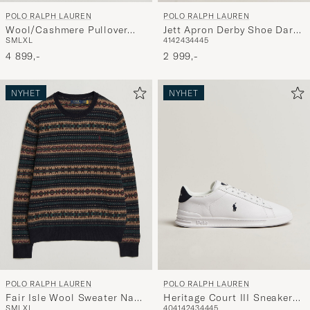
POLO RALPH LAUREN
POLO RALPH LAUREN
Wool/Cashmere Pullover
Jett Apron Derby Shoe Dark
S
M
L
XL
41
42
43
44
45
Navy Combo
Brown
4 899,-
2 999,-
NYHET
NYHET
POLO RALPH LAUREN
POLO RALPH LAUREN
Fair Isle Wool Sweater Navy
Heritage Court III Sneakers
S
M
L
XL
40
41
42
43
44
45