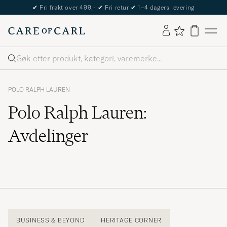
The Care of Carl Passport
Søk
POLO RALPH LAUREN
Polo Ralph Lauren:
Avdelinger
BUSINESS & BEYOND
HERITAGE CORNER