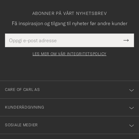
ABONNER PÅ VÅRT NYHETSBREV
Få inspirasjon og tilgang til nyheter før andre kunder
E-
Tack
Dette
postadresse
Submi
för
felt
Newsl
må
Form
LES MER OM VÅR INTEGRITETSPOLICY
att
fylles
du
i
anmälde
dig
till
CARE OF CARL AS
vårt
nyhetsbrev!
KUNDERÅDGIVNING
SOSIALE MEDIER