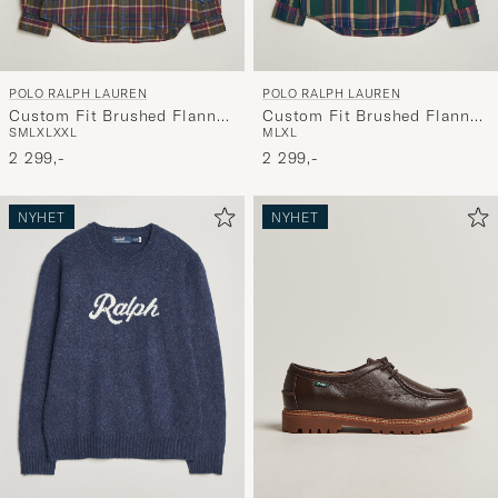
POLO RALPH LAUREN
POLO RALPH LAUREN
Custom Fit Brushed Flannel
Custom Fit Brushed Flannel
S
M
L
XL
XXL
M
L
XL
Shirt Olive Berry
Shirt Forest Burgundy
2 299,-
2 299,-
NYHET
NYHET