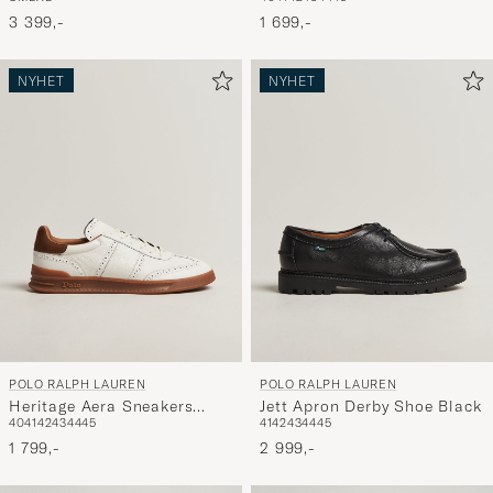
Combo
White/Navy
3 399,-
1 699,-
NYHET
NYHET
POLO RALPH LAUREN
POLO RALPH LAUREN
Heritage Aera Sneakers
Jett Apron Derby Shoe Black
40
41
42
43
44
45
41
42
43
44
45
Deckwash White
1 799,-
2 999,-