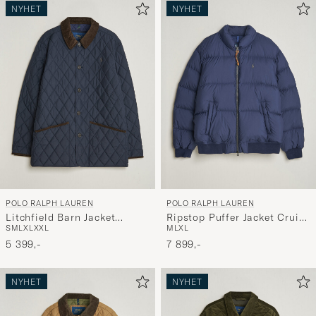
NYHET
NYHET
POLO RALPH LAUREN
POLO RALPH LAUREN
Litchfield Barn Jacket
Ripstop Puffer Jacket Cruise
S
M
L
XL
XXL
M
L
XL
Collection Navy
Navy
5 399,-
7 899,-
NYHET
NYHET