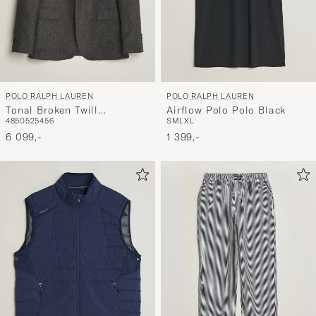
POLO RALPH LAUREN
POLO RALPH LAUREN
Tonal Broken Twill
Airflow Polo Polo Black
48
50
52
54
56
S
M
L
XL
Sportcoat Charcoal
6 099,-
1 399,-