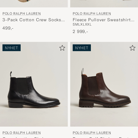
POLO RALPH LAUREN
POLO RALPH LAUREN
3-Pack Cotton Crew Socks
Fleece Pullover Sweatshirt
S
M
L
XL
XXL
Multi
Luggage Brown
499,-
2 999,-
NYHET
NYHET
POLO RALPH LAUREN
POLO RALPH LAUREN