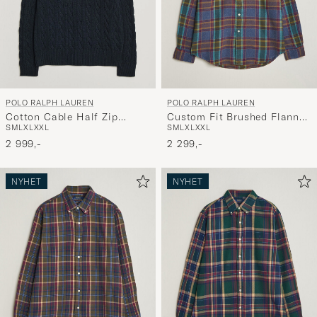
POLO RALPH LAUREN
POLO RALPH LAUREN
Cotton Cable Half Zip
Custom Fit Brushed Flannel
S
M
L
XL
XXL
S
M
L
XL
XXL
Hunter Navy
Shirt Blue Purple Heather
2 999,-
2 299,-
NYHET
NYHET