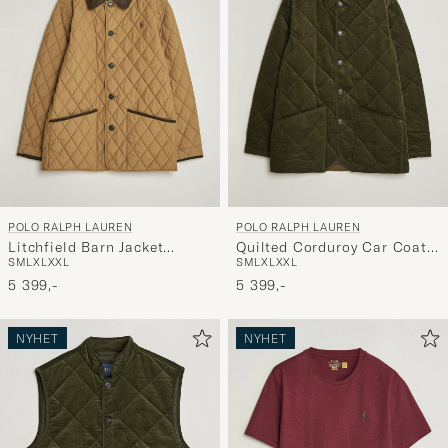
POLO RALPH LAUREN
POLO RALPH LAUREN
Litchfield Barn Jacket
Quilted Corduroy Car Coat
S
M
L
XL
XXL
S
M
L
XL
XXL
Honey Brown
Company Olive
5 399,-
5 399,-
NYHET
NYHET