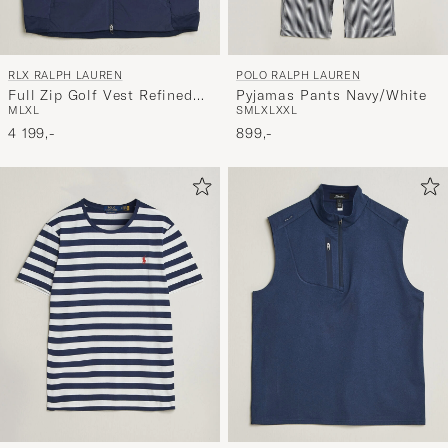
RLX RALPH LAUREN
POLO RALPH LAUREN
Full Zip Golf Vest Refined
Pyjamas Pants Navy/White
M
L
XL
S
M
L
XL
XXL
Navy
4 199,-
899,-