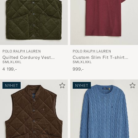
POLO RALPH LAUREN
POLO RALPH LAUREN
Quilted Corduroy Vest
Custom Slim Fit T-shirt
S
M
L
XL
XXL
S
M
L
XL
XXL
Company Olive
Spring Wine Heather
4 199,-
999,-
NYHET
NYHET