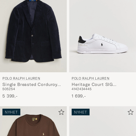
POLO RALPH LAUREN
POLO RALPH LAUREN
Single Breasted Corduroy
Heritage Court SIG
50
52
54
41
42
43
44
45
Sportcoat Newport Navy
Sneakers White/Black
5 399,-
1 699,-
NYHET
NYHET