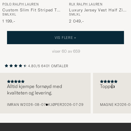
POLO RALPH LAUREN
RLX RALPH LAUREN
Custom Slim Fit Striped T-
Luxury Jersey Vest Half Zip
S
M
L
XXL
S
M
L
XL
Shirt Newport Navy
Spring Navy Heather
1 199,-
2 049,-
VIS FLERE +
viser
60
av
659
4.80/5
6401 OMTALER
Alltid kjempe fornøyd med
Topp👍
kvaliteten og levering.
FORRIGE
IMRAN W
2026-08-07
KJØPER
2026-07-29
MAGNE K
2026-0