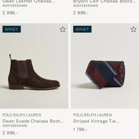
Owen Leather Chelsea
Bryson Calf Chelsea Boots
40
41
42
43
44
45
40
41
42
43
44
45
Boots Black
Polo Brown
2 999,-
2 899,-
NYHET
NYHET
POLO RALPH LAUREN
POLO RALPH LAUREN
Owen Suede Chelsea Boots
Striped Vintage Tie
40
41
42
43
44
45
Dark Chocolate
Wine/Navy
1 799,-
2 999,-