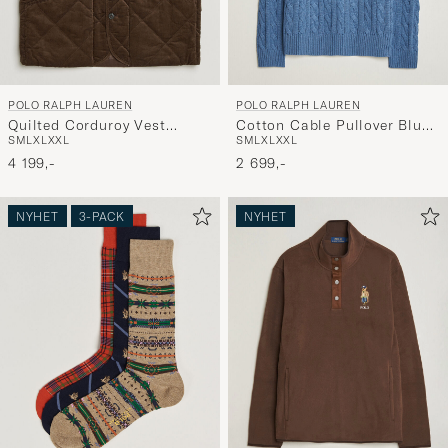
POLO RALPH LAUREN
POLO RALPH LAUREN
Quilted Corduroy Vest
Cotton Cable Pullover Blue
S
M
L
XL
XXL
S
M
L
XL
XXL
Cooper Brown
Borage Heather
4 199,-
2 699,-
NYHET
3-PACK
NYHET