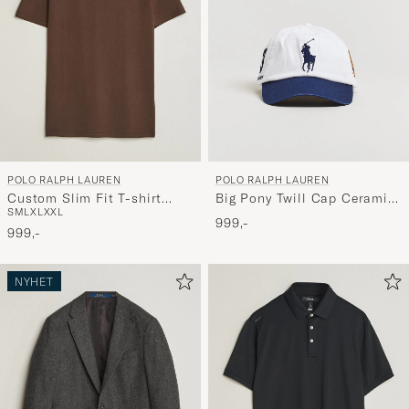
POLO RALPH LAUREN
POLO RALPH LAUREN
Custom Slim Fit T-shirt
Big Pony Twill Cap Ceramic
S
M
L
XL
XXL
Nutmeg Brown
White
999,-
999,-
NYHET