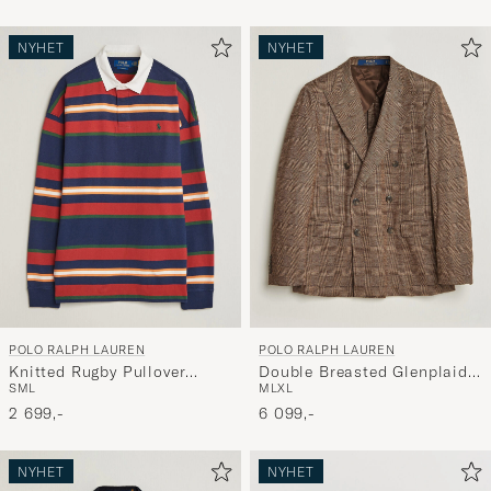
NYHET
NYHET
POLO RALPH LAUREN
POLO RALPH LAUREN
Knitted Rugby Pullover
Double Breasted Glenplaid
S
M
L
M
L
XL
Newport Navy Multi
Knit Sportcoat Tan/Brown
2 699,-
6 099,-
NYHET
NYHET