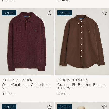
NYHET
NYHET
POLO RALPH LAUREN
POLO RALPH LAUREN
Wool/Cashmere Cable Knit
Custom Fit Brushed Flannel
M
L
S
M
L
XL
XXL
Polo Aged Wine Heather
Shirt Nutmeg Brown
3 099,-
2 199,-
NYHET
NYHET