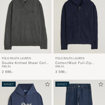
POLO RALPH LAUREN
POLO RALPH LAUREN
Double Knitted Shawl Collar
Cotton/Wool Full-Zip
S
M
L
XL
S
M
L
XL
Sweater Windsor Heather
Hoodie Hunter Navy
2 699,-
3 599,-
NYHET
NYHET